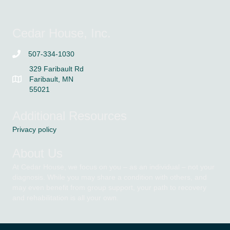
Cedar House, Inc.
507-334-1030
329 Faribault Rd
Faribault, MN
55021
Additional Resources
Privacy policy
About Us
At Cedar House, we focus on you – as an individual – not your
diagnosis. While you may share a condition with others, and
may even benefit from group support, your path to recovery
and rehabilitation is all your own.