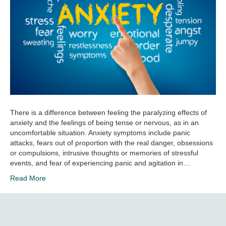
There is a difference between feeling the paralyzing effects of
anxiety and the feelings of being tense or nervous, as in an
uncomfortable situation. Anxiety symptoms include panic
attacks, fears out of proportion with the real danger, obsessions
or compulsions, intrusive thoughts or memories of stressful
events, and fear of experiencing panic and agitation in…
Read More