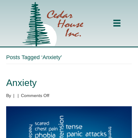
Posts Tagged ‘Anxiety’
Anxiety
on
By
|
|
Comments Off
Anxiety