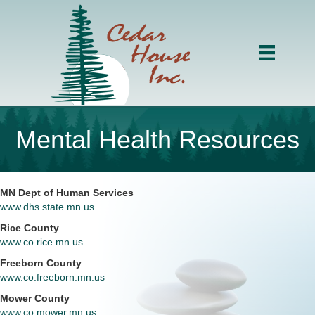
Mental Health Resources
MN Dept of Human Services
www.dhs.state.mn.us
Rice County
www.co.rice.mn.us
Freeborn County
www.co.freeborn.mn.us
Mower County
www.co.mower.mn.us