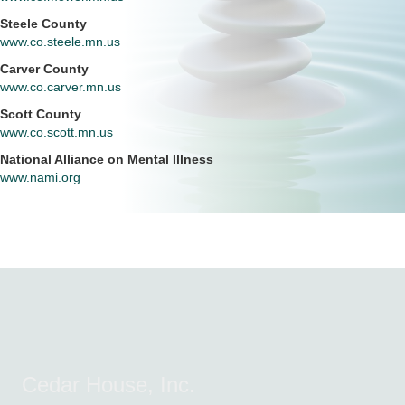
Steele County
www.co.steele.mn.us
Carver County
www.co.carver.mn.us
Scott County
www.co.scott.mn.us
National Alliance on Mental Illness
www.nami.org
Cedar House, Inc.