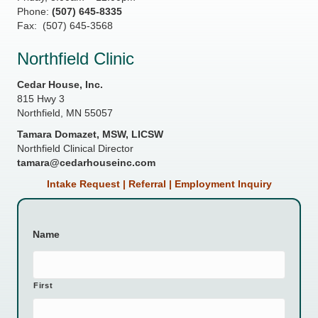
Phone:
(507) 645-8335
Fax: (507) 645-3568
Northfield Clinic
Cedar House, Inc.
815 Hwy 3
Northfield, MN 55057
Tamara Domazet, MSW, LICSW
Northfield Clinical Director
tamara@cedarhouseinc.com
Intake Request | Referral | Employment Inquiry
Name
First