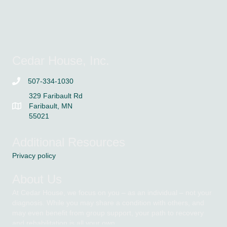
Cedar House, Inc.
507-334-1030
329 Faribault Rd
Faribault, MN
55021
Additional Resources
Privacy policy
About Us
At Cedar House, we focus on you – as an individual – not your
diagnosis. While you may share a condition with others, and
may even benefit from group support, your path to recovery
and rehabilitation is all your own.