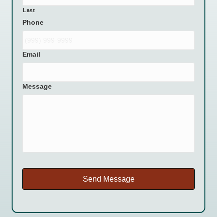
Last
Phone
Email
Message
Send Message