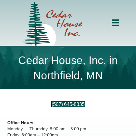
Cedar House, Inc. in
Northfield, MN
(507) 645-8335
Office Hours:
Monday — Thursday, 8:00 am – 5:00 pm
Friday, 8:00am – 12:00pm