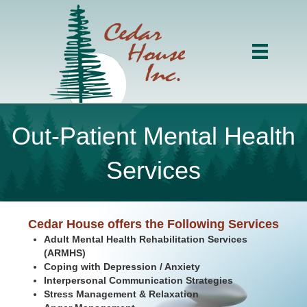
Out-Patient Mental Health
Services
Cedar House offers the Following Services
Adult Mental Health Rehabilitation Services
(ARMHS)
Coping with Depression / Anxiety
Interpersonal Communication Strategies
Stress Management & Relaxation