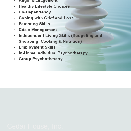
Anger Management
Healthy Lifestyle Choices
Co-Dependency
Coping with Grief and Loss
Parenting Skills
Crisis Management
Independent Living Skills (Budgeting and
Shopping, Cooking & Nutrition)
Employment Skills
In-Home Individual Psychotherapy
Group Psychotherapy
Cedar House, Inc.